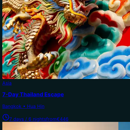
Asia
7-Day Thailand Escape
Bangkok • Hua Hin
7 days / 6 nights
from
€446