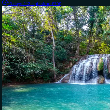
13 days / 12 nights
from
€709