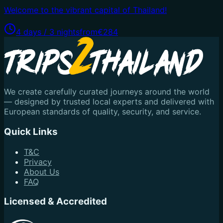
Welcome to the vibrant capital of Thailand!
4 days / 3 nights
from
€284
We create carefully curated journeys around the world
— designed by trusted local experts and delivered with
European standards of quality, security, and service.
Quick Links
T&C
Privacy
About Us
FAQ
Licensed & Accredited