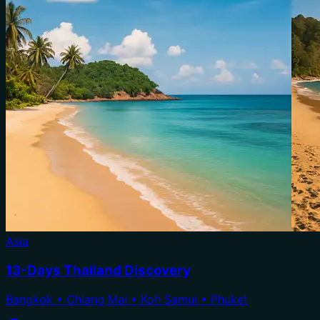
Asia
13-Days Thailand Discovery
Bangkok • Chiang Mai • Koh Samui • Phuket