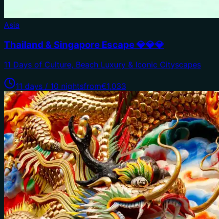
Asia
Thailand & Singapore Escape 💎💎💎
11 Days of Culture, Beach Luxury & Iconic Cityscapes
11 days / 10 nights
from
€1,033