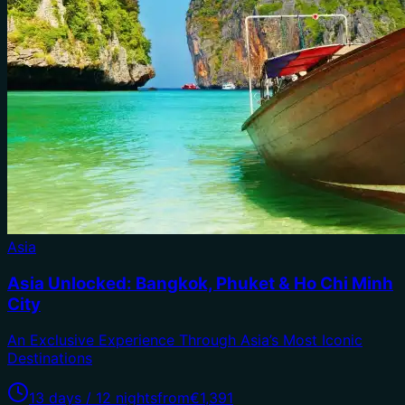
Asia
Asia Unlocked: Bangkok, Phuket & Ho Chi Minh
City
An Exclusive Experience Through Asia’s Most Iconic
Destinations
13 days / 12 nights
from
€1,391