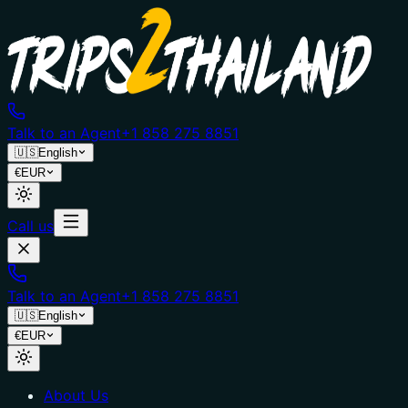
Talk to an Agent
+1 858 275 8851
🇺🇸
English
€
EUR
Call us
Talk to an Agent
+1 858 275 8851
🇺🇸
English
€
EUR
About Us