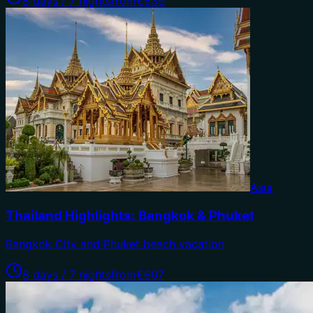
8 days / 7 nights
from
€539
Asia
Thailand Highlights: Bangkok & Phuket
Bangkok City and Phuket beach vacation
8 days / 7 nights
from
€607