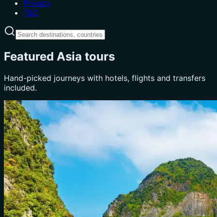
Privacy
T&C
Featured Asia tours
Hand-picked journeys with hotels, flights and transfers
included.