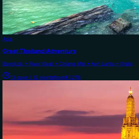
Asia
Great Thailand Adventure
Bangkok • River Kwai • Chiang Mai • Koh Lanta • Krabi
13 days / 12 nights
from
€1,276