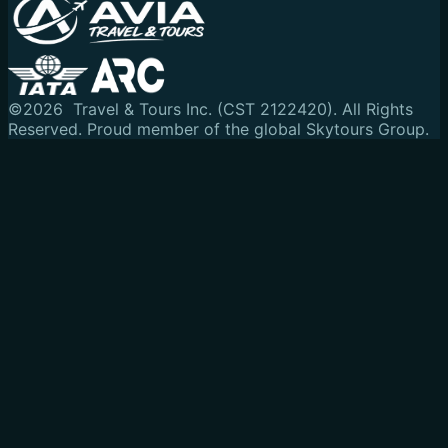
©
2026
Travel & Tours Inc. (CST 2122420). All Rights
Reserved.
Proud member of the global Skytours Group.