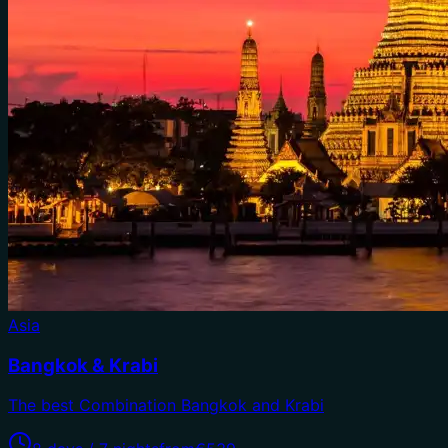
Asia
Bangkok & Krabi
The best Combination Bangkok and Krabi