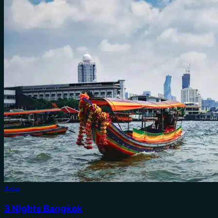
Asia
3 Nights Bangkok